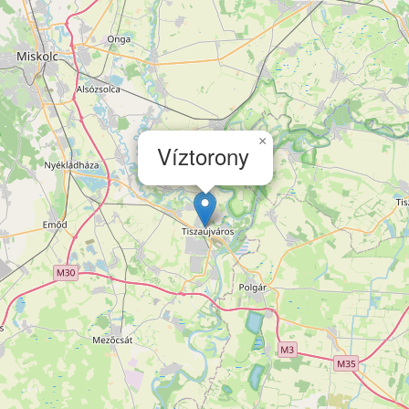
×
Víztorony