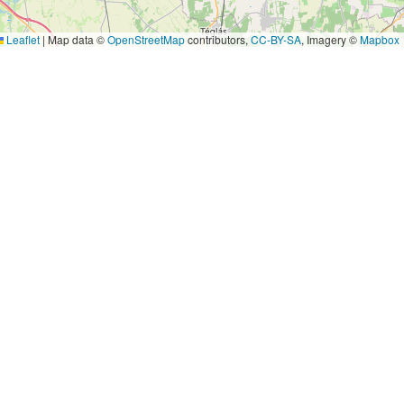
Leaflet
|
Map data ©
OpenStreetMap
contributors,
CC-BY-SA
, Imagery ©
Mapbox