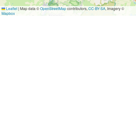
Leaflet
|
Map data ©
OpenStreetMap
contributors,
CC-BY-SA
, Imagery ©
Mapbox