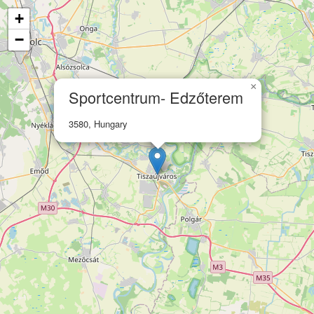
+
−
×
Sportcentrum- Edzőterem
3580, Hungary