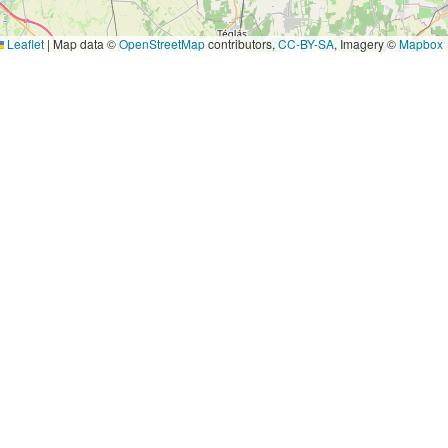
Leaflet
|
Map data ©
OpenStreetMap
contributors,
CC-BY-SA
, Imagery ©
Mapbox