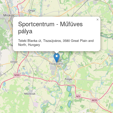
×
Sportcentrum - Műfüves
pálya
Teleki Blanka út, Tiszaújváros, 3580 Great Plain and
North, Hungary