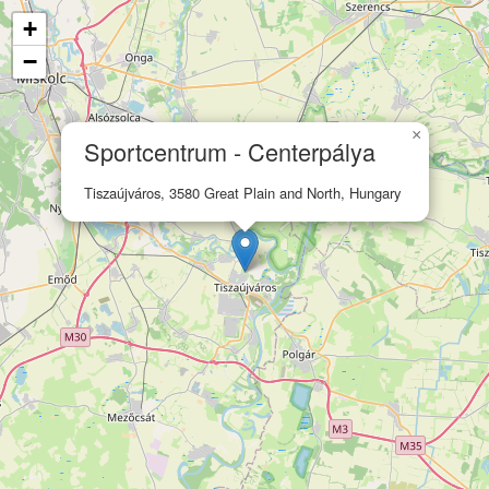
+
−
×
Sportcentrum - Centerpálya
Tiszaújváros, 3580 Great Plain and North, Hungary