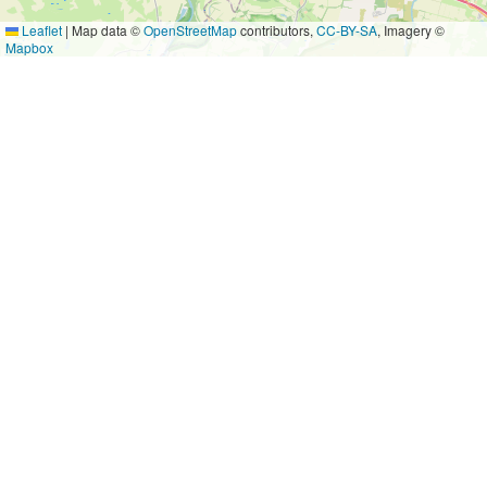
Leaflet
|
Map data ©
OpenStreetMap
contributors,
CC-BY-SA
, Imagery ©
Mapbox