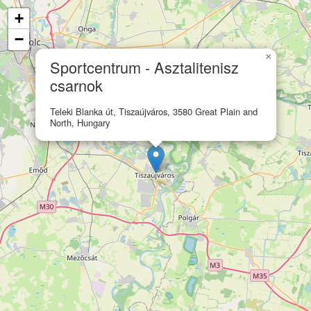
+
−
×
Sportcentrum - Asztalitenisz
csarnok
Teleki Blanka út, Tiszaújváros, 3580 Great Plain and
North, Hungary