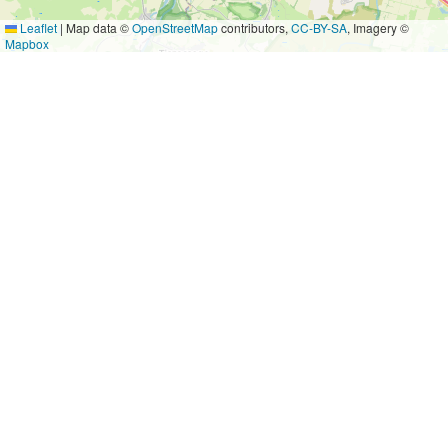
Leaflet
|
Map data ©
OpenStreetMap
contributors,
CC-BY-SA
, Imagery ©
Mapbox