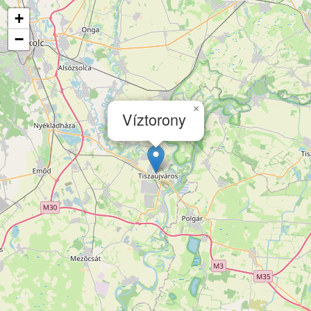
+
−
×
Víztorony