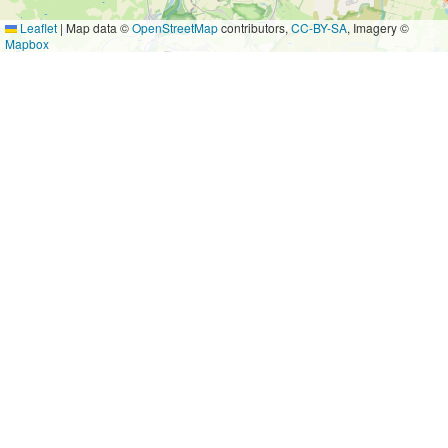
Leaflet
|
Map data ©
OpenStreetMap
contributors,
CC-BY-SA
, Imagery ©
Mapbox