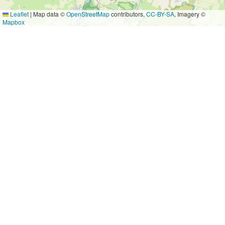
Leaflet
|
Map data ©
OpenStreetMap
contributors,
CC-BY-SA
, Imagery ©
Mapbox