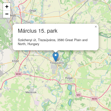
+
−
×
Március 15. park
Széchenyi út, Tiszaújváros, 3580 Great Plain and
North, Hungary